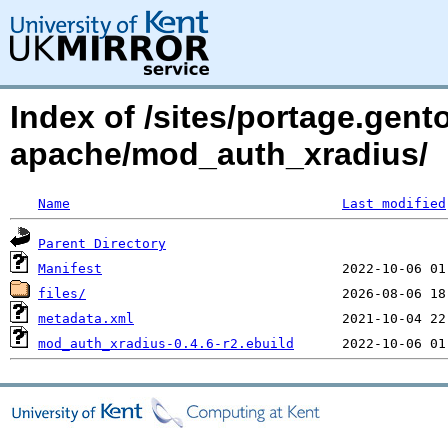
Index of /sites/portage.gen
apache/mod_auth_xradius/
Name
Last modified
Parent Directory
Manifest
files/
metadata.xml
mod_auth_xradius-0.4.6-r2.ebuild