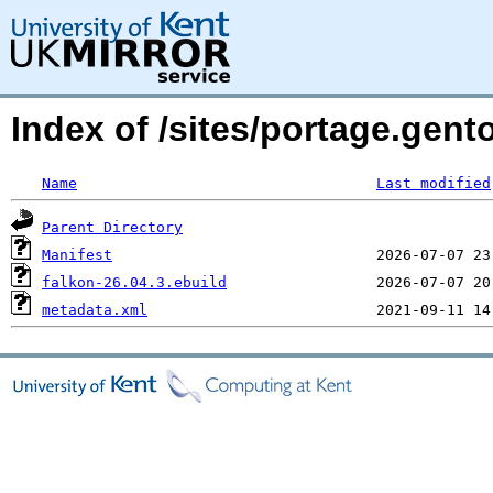
Index of /sites/portage.gent
Name
Last modified
Parent Directory
Manifest
falkon-26.04.3.ebuild
metadata.xml