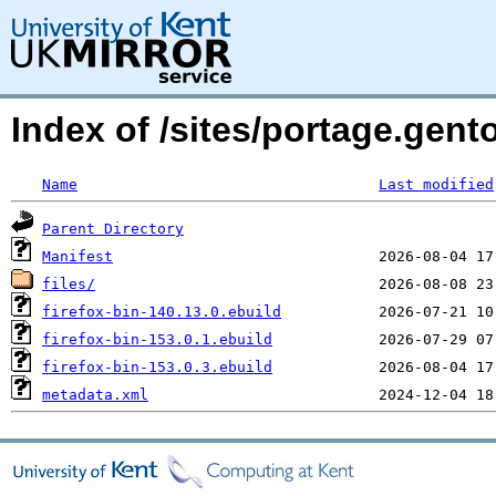
Index of /sites/portage.gent
Name
Last modified
Parent Directory
Manifest
files/
firefox-bin-140.13.0.ebuild
firefox-bin-153.0.1.ebuild
firefox-bin-153.0.3.ebuild
metadata.xml