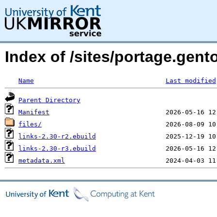
Index of /sites/portage.gent
Name
Last modified
Parent Directory
Manifest
files/
links-2.30-r2.ebuild
links-2.30-r3.ebuild
metadata.xml