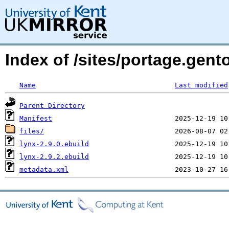
Index of /sites/portage.gent
Name
Last modified
Parent Directory
Manifest
files/
lynx-2.9.0.ebuild
lynx-2.9.2.ebuild
metadata.xml