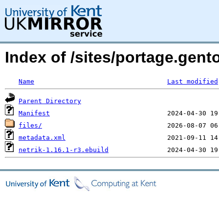
Index of /sites/portage.gent
Name
Last modified
Parent Directory
Manifest
files/
metadata.xml
netrik-1.16.1-r3.ebuild