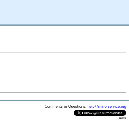
Comments or Questions:
help@mirrorservice.org
galileo