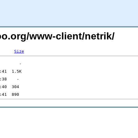
oo.org/www-client/netrik/
Size