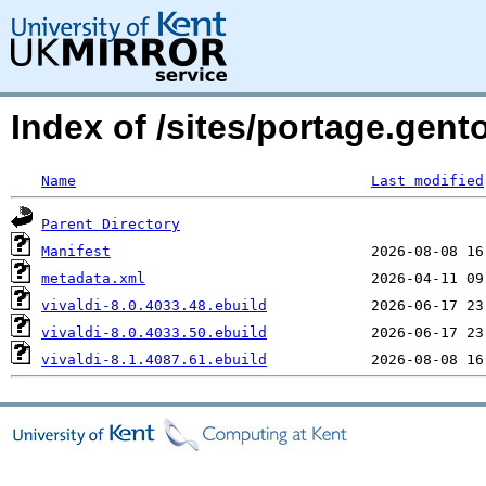
Index of /sites/portage.gent
Name
Last modified
Parent Directory
Manifest
metadata.xml
vivaldi-8.0.4033.48.ebuild
vivaldi-8.0.4033.50.ebuild
vivaldi-8.1.4087.61.ebuild