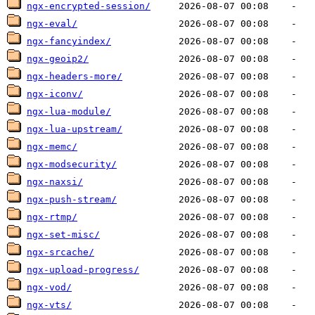
ngx-encrypted-session/
ngx-eval/
ngx-fancyindex/
ngx-geoip2/
ngx-headers-more/
ngx-iconv/
ngx-lua-module/
ngx-lua-upstream/
ngx-memc/
ngx-modsecurity/
ngx-naxsi/
ngx-push-stream/
ngx-rtmp/
ngx-set-misc/
ngx-srcache/
ngx-upload-progress/
ngx-vod/
ngx-vts/