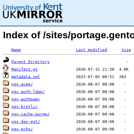
Index of /sites/portage.gen
Name
Last modified
Size
Parent Directory
Manifest.gz
metadata.xml
ngx-acme/
ngx-auth-ldap/
ngx-authpam/
ngx-brotli/
ngx-cache-purge/
ngx-dav-ext/
ngx-echo/