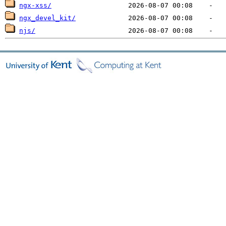
ngx-xss/
ngx_devel_kit/
njs/