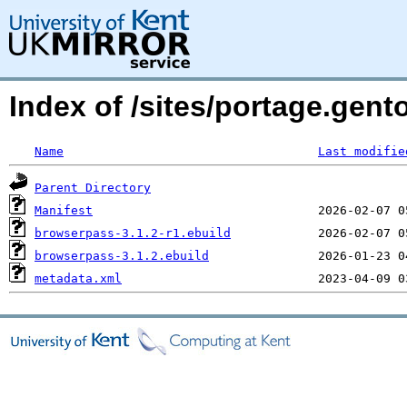
Index of /sites/portage.gen
Name
Last modifie
Parent Directory
Manifest
browserpass-3.1.2-r1.ebuild
browserpass-3.1.2.ebuild
metadata.xml