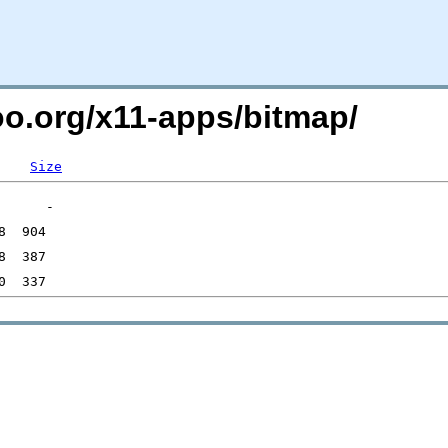
oo.org/x11-apps/bitmap/
Size