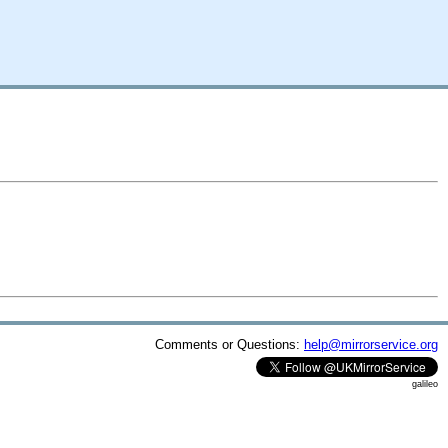
Comments or Questions:
help@mirrorservice.org
galileo