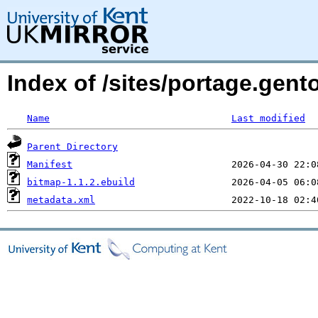
Index of /sites/portage.gent
Name
Last modified
Parent Directory
Manifest
bitmap-1.1.2.ebuild
metadata.xml