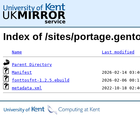
Index of /sites/portage.gent
Name
Last modified
Parent Directory
Manifest
fonttosfnt-1.2.5.ebuild
metadata.xml