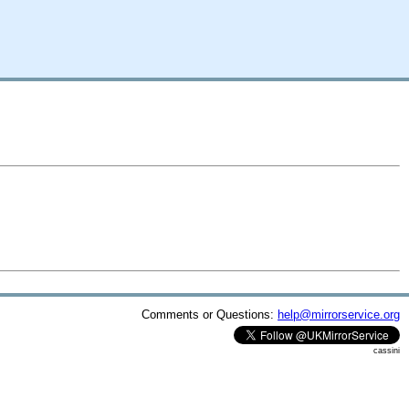
Comments or Questions:
help@mirrorservice.org
cassini