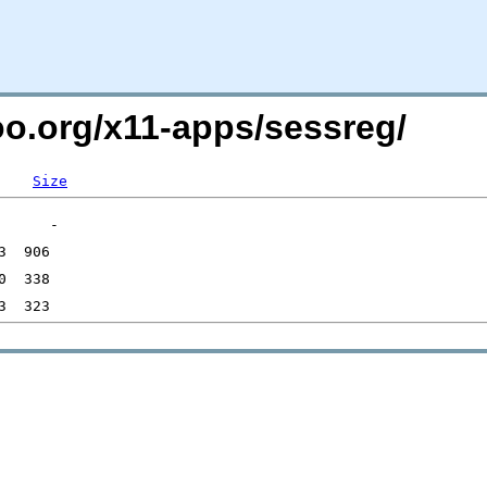
oo.org/x11-apps/sessreg/
Size