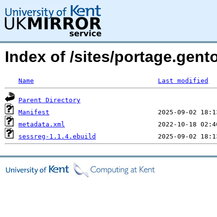
Index of /sites/portage.gent
Name
Last modified
Parent Directory
Manifest
metadata.xml
sessreg-1.1.4.ebuild