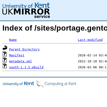
Index of /sites/portage.gent
Name
Last modified
Parent Directory
Manifest
metadata.xml
xauth-1.1.5.ebuild