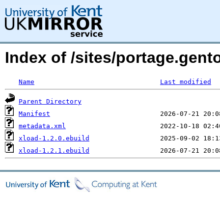
Index of /sites/portage.gent
Name
Last modified
Parent Directory
Manifest
metadata.xml
xload-1.2.0.ebuild
xload-1.2.1.ebuild