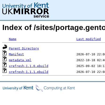
Index of /sites/portage.gent
Name
Last modified
Parent Directory
Manifest
metadata.xml
xrefresh-1.1.0.ebuild
xrefresh-1.1.1.ebuild