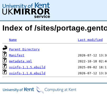
Index of /sites/portage.gent
Name
Last modified
Parent Directory
Manifest
metadata.xml
xvinfo-1.1.5.ebuild
xvinfo-1.1.6.ebuild