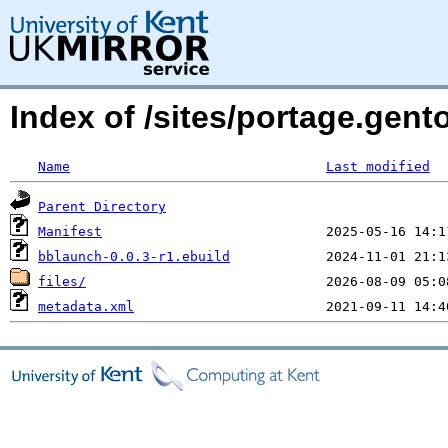
Index of /sites/portage.gen
Name
Last modified
Parent Directory
Manifest
bblaunch-0.0.3-r1.ebuild
files/
metadata.xml