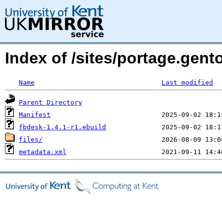
Index of /sites/portage.gent
Name
Last modified
Parent Directory
Manifest
fbdesk-1.4.1-r1.ebuild
files/
metadata.xml