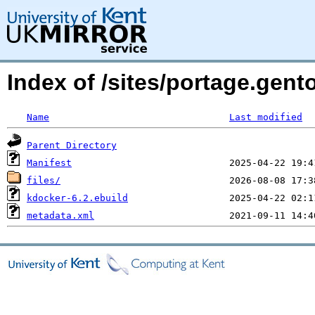
Index of /sites/portage.gent
Name
Last modified
Parent Directory
Manifest
files/
kdocker-6.2.ebuild
metadata.xml