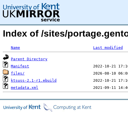
Index of /sites/portage.gent
Name
Last modified
Parent Directory
Manifest
files/
ktsuss-2.1-r1.ebuild
metadata.xml