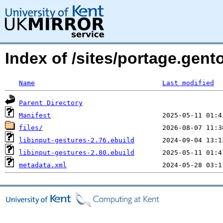
Index of /sites/portage.gent
Name
Last modified
Parent Directory
Manifest
files/
libinput-gestures-2.76.ebuild
libinput-gestures-2.80.ebuild
metadata.xml