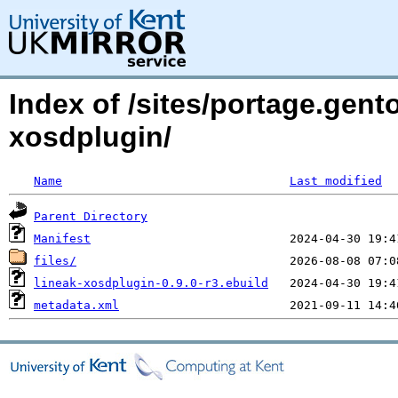
Index of /sites/portage.gent
xosdplugin/
Name
Last modified
Parent Directory
Manifest
files/
lineak-xosdplugin-0.9.0-r3.ebuild
metadata.xml