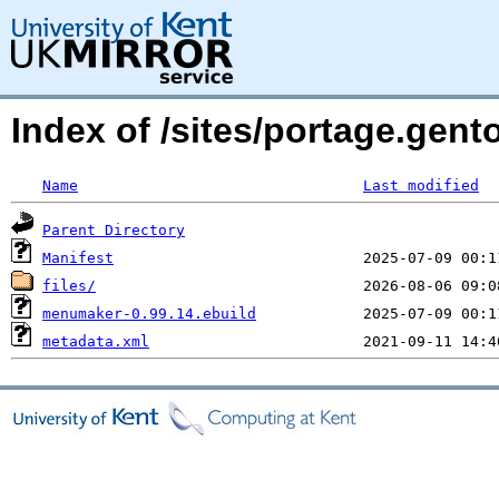
Index of /sites/portage.gen
Name
Last modified
Parent Directory
Manifest
files/
menumaker-0.99.14.ebuild
metadata.xml