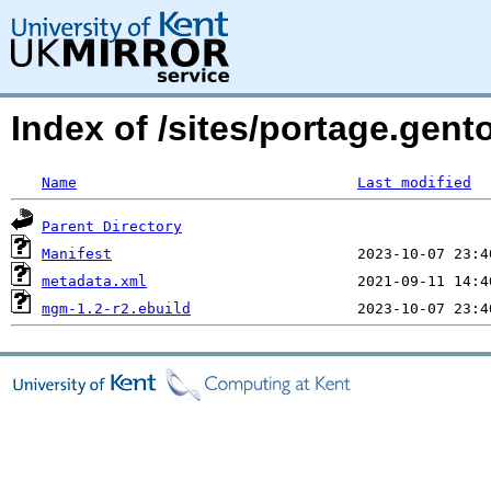
Index of /sites/portage.gen
Name
Last modified
Parent Directory
Manifest
metadata.xml
mgm-1.2-r2.ebuild