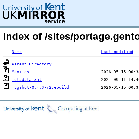
Index of /sites/portage.gen
Name
Last modified
Parent Directory
Manifest
metadata.xml
mugshot-0.4.3-r2.ebuild