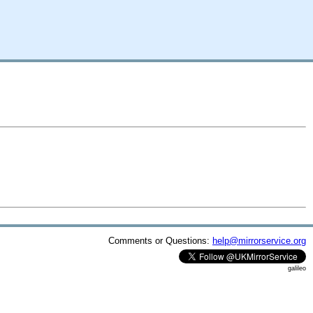
Comments or Questions:
help@mirrorservice.org
galileo