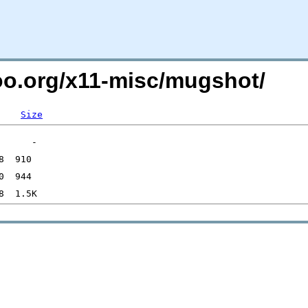
too.org/x11-misc/mugshot/
Size