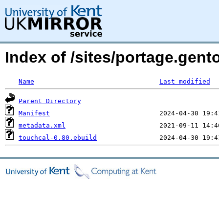
Index of /sites/portage.gent
Name
Last modified
Parent Directory
Manifest
metadata.xml
touchcal-0.80.ebuild