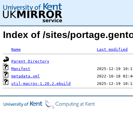
Index of /sites/portage.gent
Name
Last modified
Parent Directory
Manifest
metadata.xml
util-macros-1.20.2.ebuild