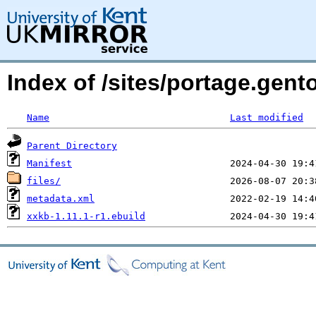
Index of /sites/portage.gent
Name
Last modified
Parent Directory
Manifest
files/
metadata.xml
xxkb-1.11.1-r1.ebuild