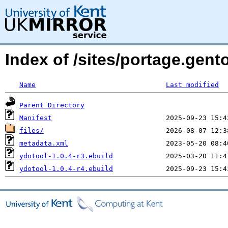
Index of /sites/portage.gent
Name
Last modified
Parent Directory
Manifest
files/
metadata.xml
ydotool-1.0.4-r3.ebuild
ydotool-1.0.4-r4.ebuild