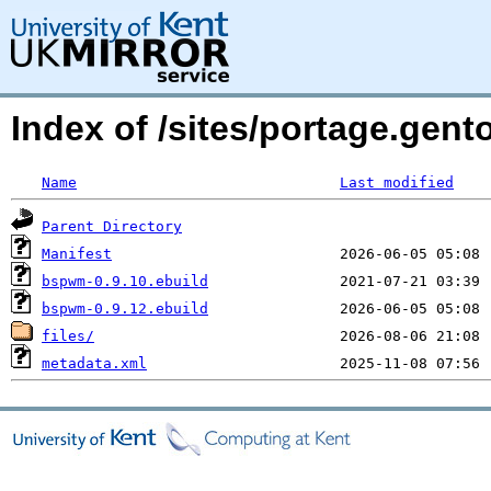
Index of /sites/portage.gen
Name
Last modified
Parent Directory
Manifest
bspwm-0.9.10.ebuild
bspwm-0.9.12.ebuild
files/
metadata.xml