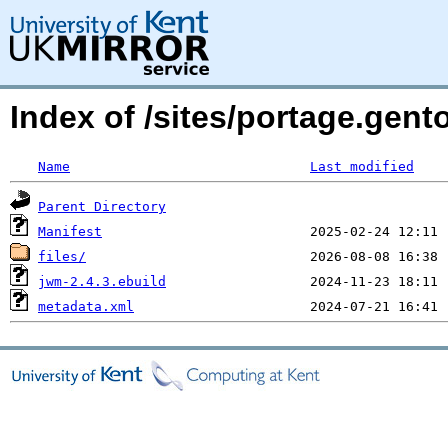
Index of /sites/portage.gen
Name
Last modified
Parent Directory
Manifest
files/
jwm-2.4.3.ebuild
metadata.xml