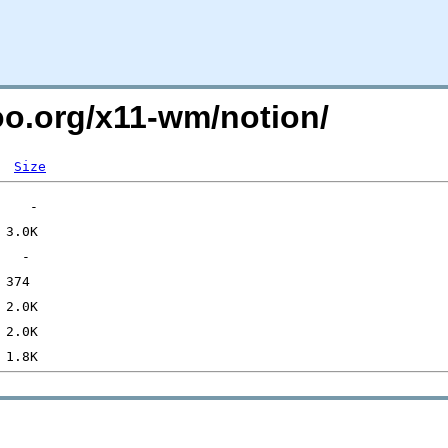
too.org/x11-wm/notion/
Size