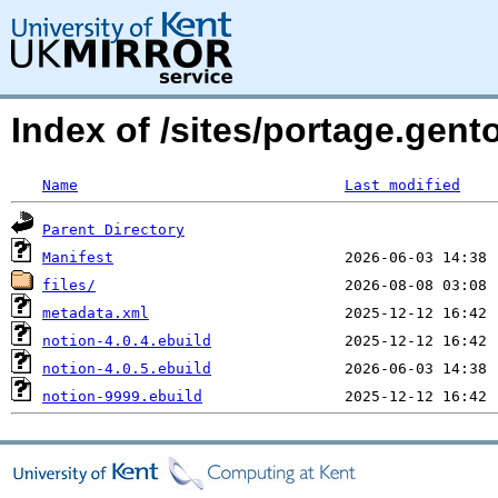
Index of /sites/portage.gen
Name
Last modified
Parent Directory
Manifest
files/
metadata.xml
notion-4.0.4.ebuild
notion-4.0.5.ebuild
notion-9999.ebuild