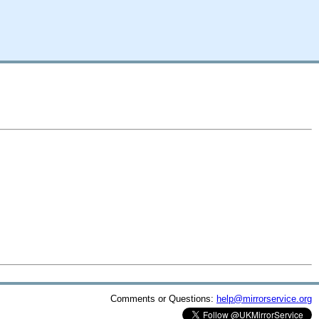
Comments or Questions:
help@mirrorservice.org