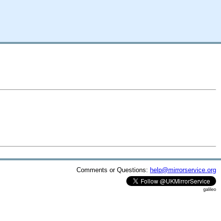
Comments or Questions:
help@mirrorservice.org
galileo