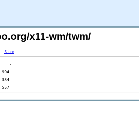
too.org/x11-wm/twm/
Size