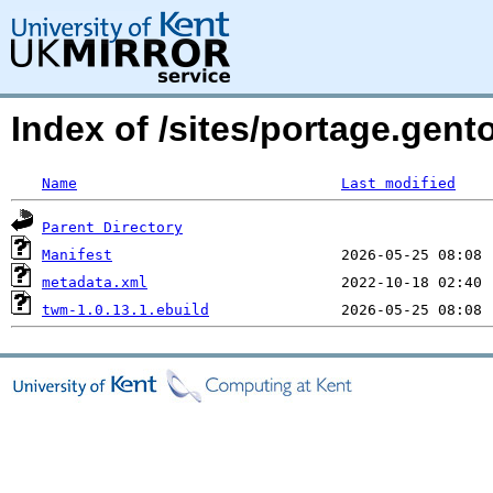
Index of /sites/portage.gen
Name
Last modified
Parent Directory
Manifest
metadata.xml
twm-1.0.13.1.ebuild