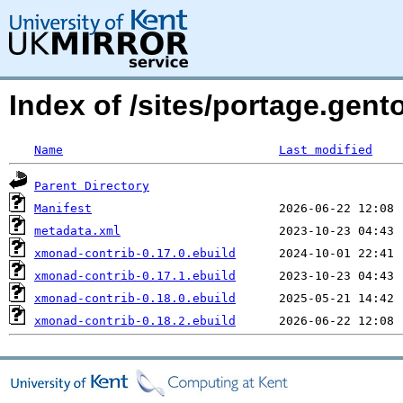
Index of /sites/portage.gen
Name
Last modified
Parent Directory
Manifest
metadata.xml
xmonad-contrib-0.17.0.ebuild
xmonad-contrib-0.17.1.ebuild
xmonad-contrib-0.18.0.ebuild
xmonad-contrib-0.18.2.ebuild