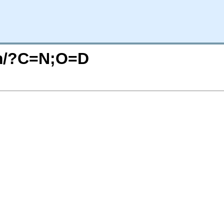
om/?C=N;O=D