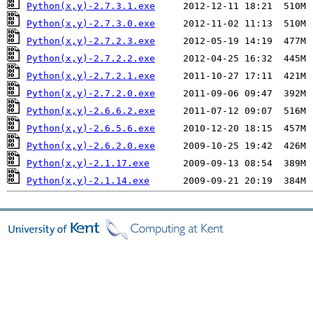
Python(x,y)-2.7.3.1.exe
Python(x,y)-2.7.3.0.exe
Python(x,y)-2.7.2.3.exe
Python(x,y)-2.7.2.2.exe
Python(x,y)-2.7.2.1.exe
Python(x,y)-2.7.2.0.exe
Python(x,y)-2.6.6.2.exe
Python(x,y)-2.6.5.6.exe
Python(x,y)-2.6.2.0.exe
Python(x,y)-2.1.17.exe
Python(x,y)-2.1.14.exe