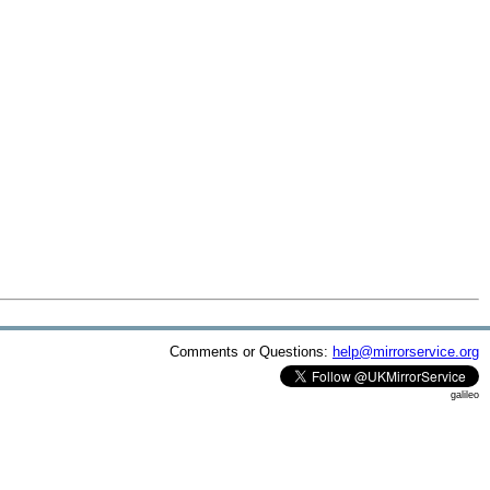
Comments or Questions:
help@mirrorservice.org
galileo