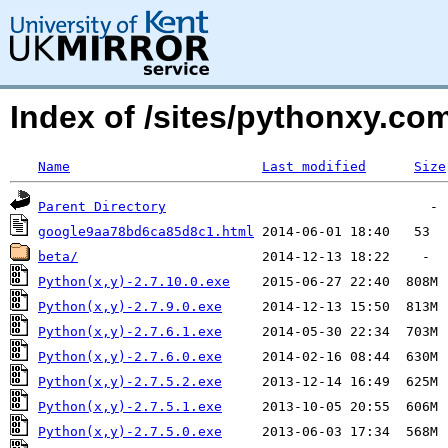
Index of /sites/pythonxy.c
Name
Last modified
Size
Parent Directory
google9aa78bd6ca85d8c1.html
beta/
Python(x,y)-2.7.10.0.exe
Python(x,y)-2.7.9.0.exe
Python(x,y)-2.7.6.1.exe
Python(x,y)-2.7.6.0.exe
Python(x,y)-2.7.5.2.exe
Python(x,y)-2.7.5.1.exe
Python(x,y)-2.7.5.0.exe