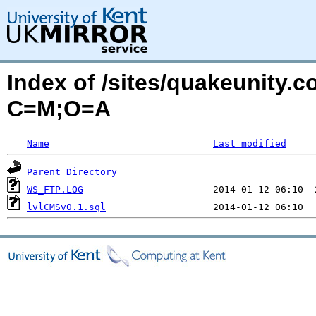
Index of /sites/quakeunity
C=M;O=A
Name
Last modified
Parent Directory
WS_FTP.LOG
lvlCMSv0.1.sql