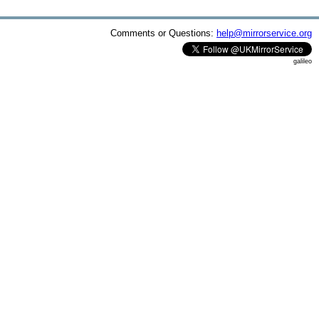
Comments or Questions:
help@mirrorservice.org
galileo