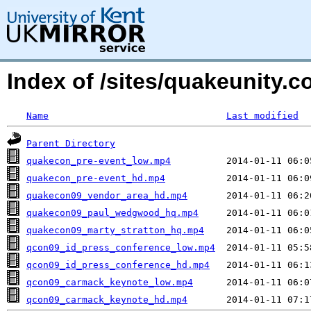
Index of /sites/quakeunity
Name
Last modified
Parent Directory
quakecon_pre-event_low.mp4
quakecon_pre-event_hd.mp4
quakecon09_vendor_area_hd.mp4
quakecon09_paul_wedgwood_hq.mp4
quakecon09_marty_stratton_hq.mp4
qcon09_id_press_conference_low.mp4
qcon09_id_press_conference_hd.mp4
qcon09_carmack_keynote_low.mp4
qcon09_carmack_keynote_hd.mp4