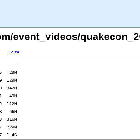
.com/event_videos/quakecon
Size