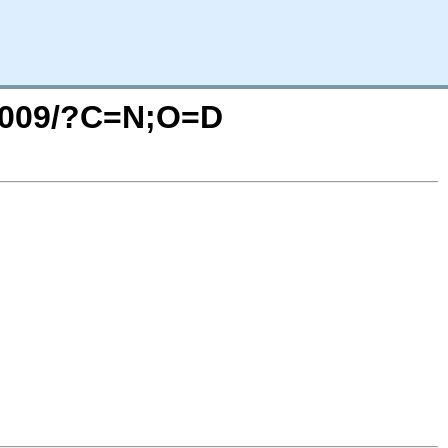
_2009/?C=N;O=D