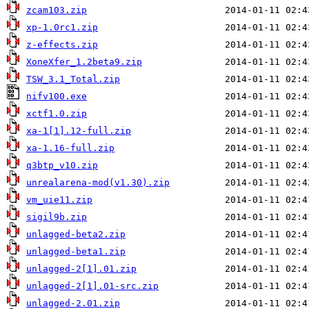
zcam103.zip
xp-1.0rc1.zip
z-effects.zip
XoneXfer_1.2beta9.zip
TSW_3.1_Total.zip
nifv100.exe
xctf1.0.zip
xa-1[1].12-full.zip
xa-1.16-full.zip
q3btp_v10.zip
unrealarena-mod(v1.30).zip
vm_uie11.zip
sigil9b.zip
unlagged-beta2.zip
unlagged-beta1.zip
unlagged-2[1].01.zip
unlagged-2[1].01-src.zip
unlagged-2.01.zip