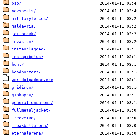
osp/
navyseals/
militaryforces/
maldavria/
jailbreak/
invasion/
instaunlagged/
instagibplus/
hunt/
headhunters/
worldofpadman.exe
gridiron/
gibhappy/
generationsarena/
fullmetaljacket/
freezetag/
freakballarena/
eternalarena/