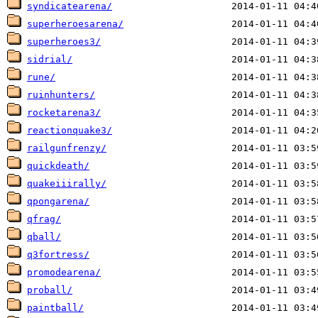
syndicatearena/
superheroesarena/
superheroes3/
sidrial/
rune/
ruinhunters/
rocketarena3/
reactionquake3/
railgunfrenzy/
quickdeath/
quakeiiirally/
qpongarena/
qfrag/
qball/
q3fortress/
promodearena/
proball/
paintball/