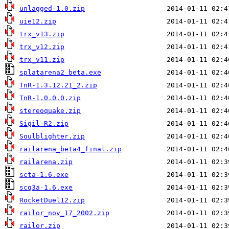
unlagged-1.0.zip
uie12.zip
trx_v13.zip
trx_v12.zip
trx_v11.zip
splatarena2_beta.exe
TnR-1.3.12.21_2.zip
TnR-1.0.0.0.zip
stereoquake.zip
Sigil-R2.zip
Soulblighter.zip
railarena_beta4_final.zip
railarena.zip
scta-1.6.exe
scq3a-1.6.exe
RocketDuel12.zip
railor_nov_17_2002.zip
railor.zip