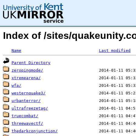
Index of /sites/quakeunity
Name
Last modified
Parent Directory
zeropingmode/
xtremearena/
wfa/
westernquake3/
urbanterror/
ultrafreezetag/
truecombat/
threewavectf/
thedarkconjunction/