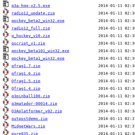
q3a-hqq-v2.5.exe
radio12_update.zip
qockey_beta2_win32.exe
radio12_full.zip
q_hockey_v10.zip
qscript_v1.zip
qockey_beta101_win32.exe
qockey_beta1_win32.exe
qfrag1.7.zip
qfrag1.6.zip
Qfrag1.5.zip
Qfrag1.4.zip
q3pinball100.zip
q3matador-00014.zip
Q3Aplatformer_v02.zip
outpostdemo.zip
MidgetWars.zip
pure035.zip