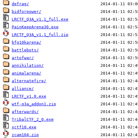
defrag/
bidforpower/
LRCTF_Q3A_v1.1_full.exe
PainKeepArena30.exe
LRCTF_Q3A_v1.1_full.zip
bfg10karena/
battlebots/
artofwar/
annihilation/
animalarena/
alternatefire/
alliance/
LRCTF_v1.0.exe
wtf-q3a_addon1.zip
afterwards/
TribalCTF_2_0.exe
xctf10.exe
zcam104.zip