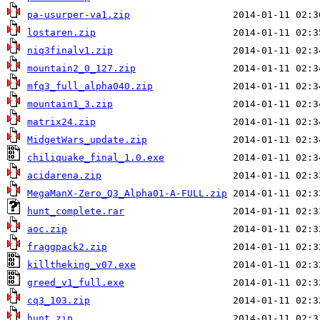
pa-usurper-va1.zip
lostaren.zip
niq3finalv1.zip
mountain2_0_127.zip
mfq3_full_alpha040.zip
mountain1_3.zip
matrix24.zip
MidgetWars_update.zip
chiliquake_final_1.0.exe
acidarena.zip
MegaManX-Zero_Q3_Alpha01-A-FULL.zip
hunt_complete.rar
aoc.zip
fraggpack2.zip
killtheking_v07.exe
greed_v1_full.exe
cq3_103.zip
hunt.zip