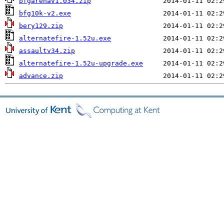
bfgarenav1.034.zip
bfg10k-v2.exe
bery129.zip
alternatefire-1.52u.exe
assaultv34.zip
alternatefire-1.52u-upgrade.exe
advance.zip