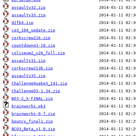
assaultv32.zip
assaultv33.zip
d2fb4.zip
cq3_104_update.zip
corkscrew216.zip
countdownq3-10.zip
coliseum2_v26_full.zip
assaultv31.zip
corkscrew213b.zip
assaultv35.zip
ChallengeQuake3_141.zip
ChallengeQ3-1.34.zip
BQ3-2_X-FINAL.zip
brainworks.pk3
brainworks-0-7.zip
bouncy_final1.zip
BCQ3_Beta_v1.0.zip