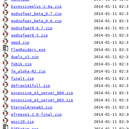
Excessiveplus-2.0a.zip
godsofwar_beta_0.7.zip
godsofwar_beta_0.6.zip
godsofwar0.6.7.zip
godsofwar0.5.zip
gmod.zip
FlagRaiders.exe
duelx_v1.zip
fobik.zip
fe_alpha-R2.zip
finalt.zip
defrag141full.zip
excessive_q3_server_004.zip
excessive_q3_server_003.zip
EternalArena62.zip
efreeze1.2.0-final.zip
epic20.zip
D2FSetup.exe