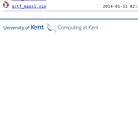
actf_maps1.zip