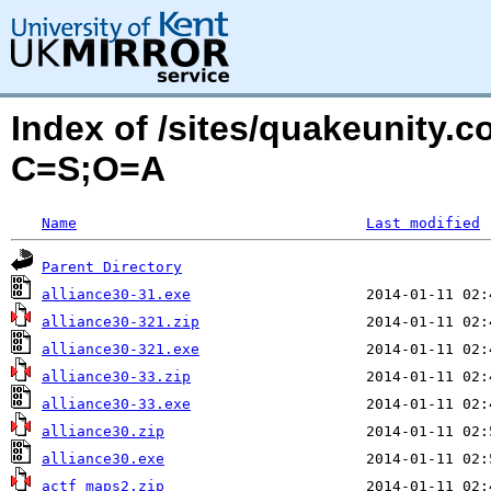
Index of /sites/quakeunity.c
C=S;O=A
Name
Last modified
Parent Directory
alliance30-31.exe
alliance30-321.zip
alliance30-321.exe
alliance30-33.zip
alliance30-33.exe
alliance30.zip
alliance30.exe
actf_maps2.zip