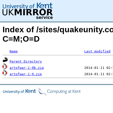
Index of /sites/quakeunity.c
C=M;O=D
Name
Last modified
Parent Directory
artofwar-1-9b.zip
artofwar-1-9.zip