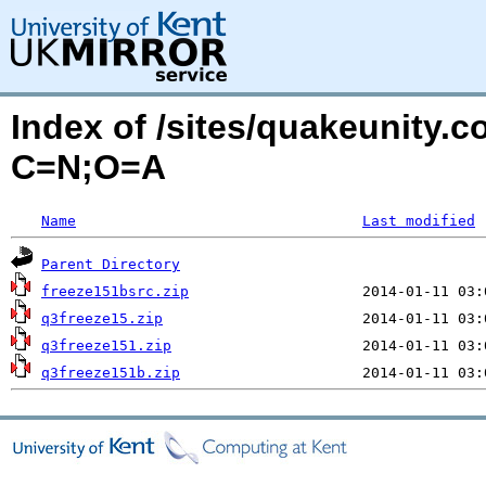
Index of /sites/quakeunity.c
C=N;O=A
Name
Last modified
Parent Directory
freeze151bsrc.zip
q3freeze15.zip
q3freeze151.zip
q3freeze151b.zip