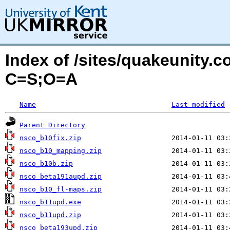
Index of /sites/quakeunity.
C=S;O=A
Name
Last modified
Parent Directory
nsco_b10fix.zip
nsco_b10_mapping.zip
nsco_b10b.zip
nsco_beta191aupd.zip
nsco_b10_fl-maps.zip
nsco_b11upd.exe
nsco_b11upd.zip
nsco_beta193upd.zip