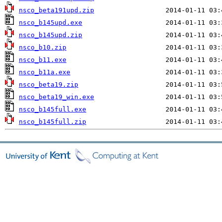
nsco_beta191upd.zip
nsco_b145upd.exe
nsco_b145upd.zip
nsco_b10.zip
nsco_b11.exe
nsco_b11a.exe
nsco_beta19.zip
nsco_beta19_win.exe
nsco_b145full.exe
nsco_b145full.zip