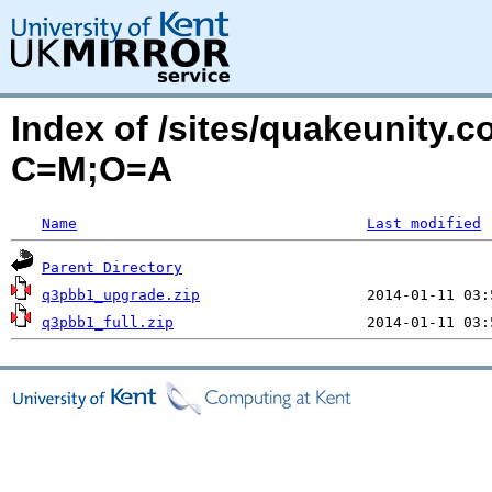
Index of /sites/quakeunity.c
C=M;O=A
Name
Last modified
Parent Directory
q3pbb1_upgrade.zip
q3pbb1_full.zip