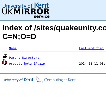
Index of /sites/quakeunity.c
C=N;O=D
Name
Last modified
Parent Directory
proball_beta_1A.zip