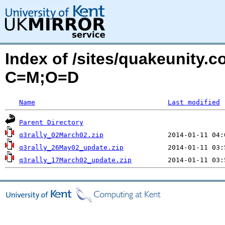
Index of /sites/quakeunity.c
C=M;O=D
Name
Last modified
Parent Directory
q3rally_02March02.zip
q3rally_26May02_update.zip
q3rally_17March02_update.zip