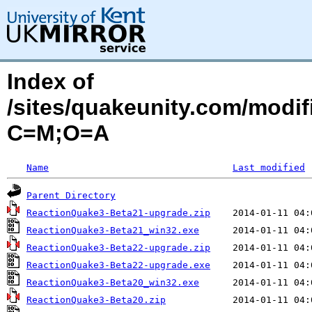
Index of
/sites/quakeunity.com/modif
C=M;O=A
Name
Last modified
Parent Directory
ReactionQuake3-Beta21-upgrade.zip
ReactionQuake3-Beta21_win32.exe
ReactionQuake3-Beta22-upgrade.zip
ReactionQuake3-Beta22-upgrade.exe
ReactionQuake3-Beta20_win32.exe
ReactionQuake3-Beta20.zip