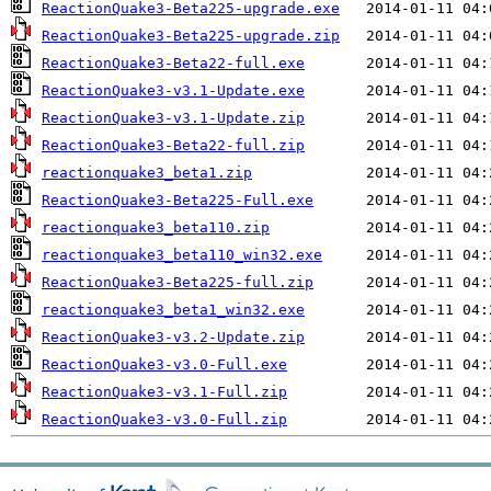
ReactionQuake3-Beta225-upgrade.exe
ReactionQuake3-Beta225-upgrade.zip
ReactionQuake3-Beta22-full.exe
ReactionQuake3-v3.1-Update.exe
ReactionQuake3-v3.1-Update.zip
ReactionQuake3-Beta22-full.zip
reactionquake3_beta1.zip
ReactionQuake3-Beta225-Full.exe
reactionquake3_beta110.zip
reactionquake3_beta110_win32.exe
ReactionQuake3-Beta225-full.zip
reactionquake3_beta1_win32.exe
ReactionQuake3-v3.2-Update.zip
ReactionQuake3-v3.0-Full.exe
ReactionQuake3-v3.1-Full.zip
ReactionQuake3-v3.0-Full.zip