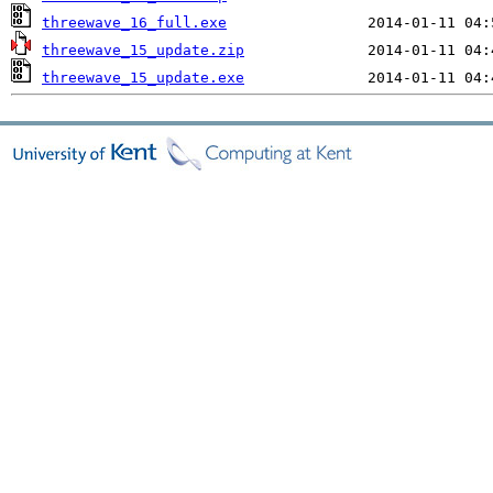
threewave_16_full.exe
threewave_15_update.zip
threewave_15_update.exe