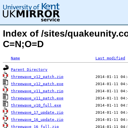
Index of /sites/quakeunity.
C=N;O=D
Name
Last modified
Parent Directory
threewave_v12_patch.zip
threewave_v12_patch.exe
threewave_v11_patch.zip
threewave_v11_patch.exe
threewave_v10_full.exe
threewave_17_update.zip
threewave_16_update.zip
threewave_16_full.zip