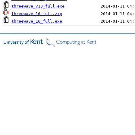
threewave_v10_full.exe
threewave_16_full.zip
threewave_16_full.exe