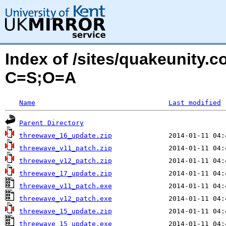
Index of /sites/quakeunity.
C=S;O=A
Name
Last modified
Parent Directory
threewave_16_update.zip
threewave_v11_patch.zip
threewave_v12_patch.zip
threewave_17_update.zip
threewave_v11_patch.exe
threewave_v12_patch.exe
threewave_15_update.zip
threewave_15_update.exe