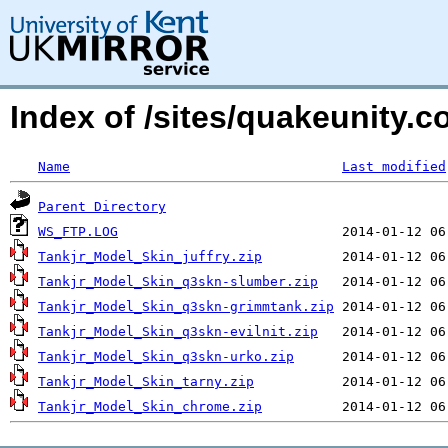
Index of /sites/quakeunity.
Name
Last modified
Parent Directory
WS_FTP.LOG
Tankjr_Model_Skin_juffry.zip
Tankjr_Model_Skin_q3skn-slumber.zip
Tankjr_Model_Skin_q3skn-grimmtank.zip
Tankjr_Model_Skin_q3skn-evilnit.zip
Tankjr_Model_Skin_q3skn-urko.zip
Tankjr_Model_Skin_tarny.zip
Tankjr_Model_Skin_chrome.zip