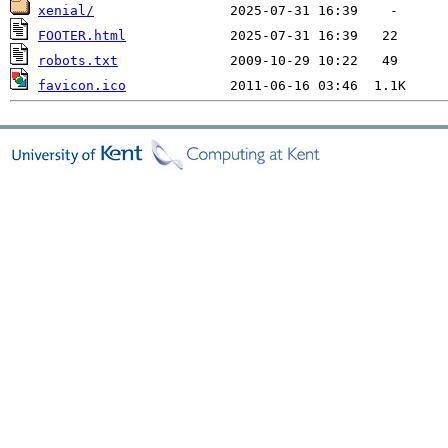
xenial/
FOOTER.html
robots.txt
favicon.ico