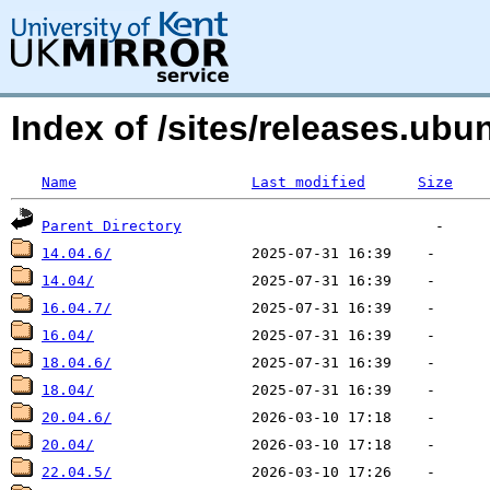
Index of /sites/releases.u
Name
Last modified
Size
Parent Directory
14.04.6/
14.04/
16.04.7/
16.04/
18.04.6/
18.04/
20.04.6/
20.04/
22.04.5/