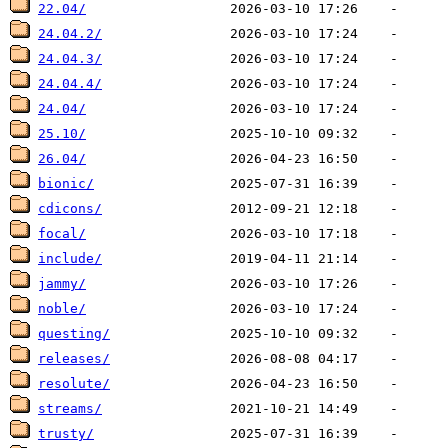
22.04/
24.04.2/
24.04.3/
24.04.4/
24.04/
25.10/
26.04/
bionic/
cdicons/
focal/
include/
jammy/
noble/
questing/
releases/
resolute/
streams/
trusty/